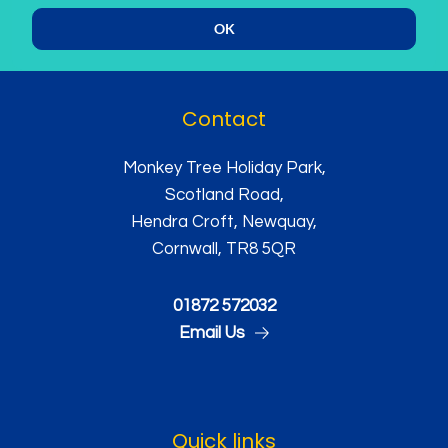
OK
Contact
Monkey Tree Holiday Park,
Scotland Road,
Hendra Croft, Newquay,
Cornwall, TR8 5QR
01872 572032
Email Us
Quick links