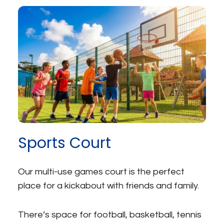
Sports Court
Our multi-use games court is the perfect
place for a kickabout with friends and family.
There’s space for football, basketball, tennis