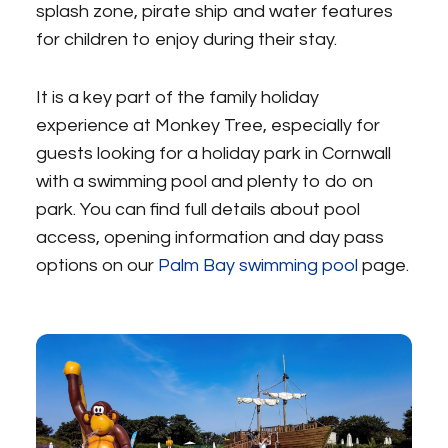
splash zone, pirate ship and water features
for children to enjoy during their stay.
It is a key part of the family holiday
experience at Monkey Tree, especially for
guests looking for a holiday park in Cornwall
with a swimming pool and plenty to do on
park. You can find full details about pool
access, opening information and day pass
options on our
Palm Bay swimming pool
page.