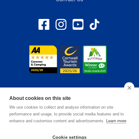
About cookies on this site
© 2026. Monkey Tree - Registered in England & Wales. All
We use cookies to collect and analyse information on site
Rights Reserved.
performance and usage, to provide social media features and to
enhance and customise content and advertisements.
Learn more
Oracle Design
Brand & Web by
.
Cookie settings