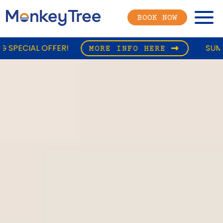
Menu
BOOK NOW
SUMMER CAMPING SPE
MORE INFO HERE