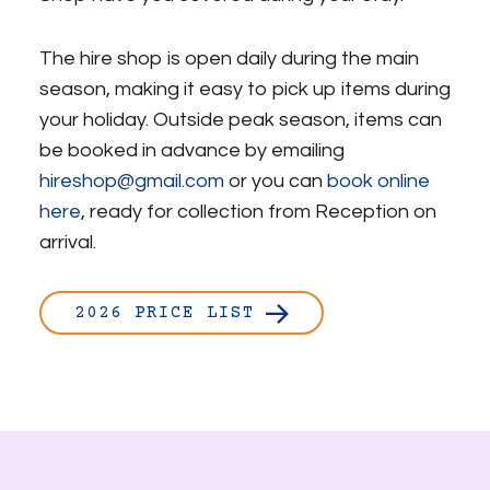
The hire shop is open daily during the main
season, making it easy to pick up items during
your holiday. Outside peak season, items can
be booked in advance by emailing
hireshop@gmail.com
or you can
book online
here
, ready for collection from Reception on
arrival.
2026 PRICE LIST