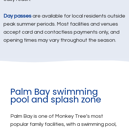
Day passes
are available for local residents outside
peak summer periods. Most facilities and venues
accept card and contactless payments only, and
opening times may vary throughout the season.
Palm Bay swimming
pool and splash zone
Palm Bay is one of Monkey Tree’s most
popular family facilities, with a swimming pool,