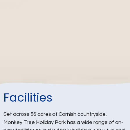
Facilities
Set across 56 acres of Cornish countryside,
Monkey Tree Holiday Park has a wide range of on-