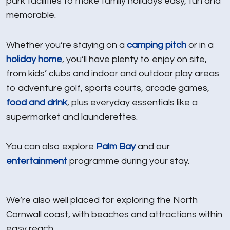
park facilities to make family holidays easy, fun and
memorable.
Whether you’re staying on a
camping pitch
or in a
holiday home
, you’ll have plenty to enjoy on site,
from kids’ clubs and indoor and outdoor play areas
to adventure golf, sports courts, arcade games,
food and drink
, plus everyday essentials like a
supermarket and launderettes.
You can also explore
Palm Bay
and our
entertainment
programme during your stay.
We’re also well placed for exploring the North
Cornwall coast, with beaches and attractions within
easy reach.