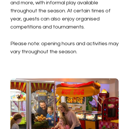
and more, with informal play available
throughout the season. At certain times of
year, guests can also enjoy organised
competitions and tournaments.
Please note: opening hours and activities may
vary throughout the season.