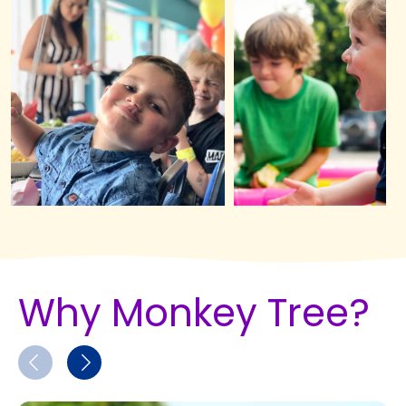
Why Monkey Tree?