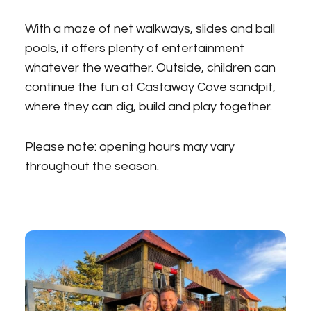
With a maze of net walkways, slides and ball
pools, it offers plenty of entertainment
whatever the weather. Outside, children can
continue the fun at Castaway Cove sandpit,
where they can dig, build and play together.
Please note: opening hours may vary
throughout the season.