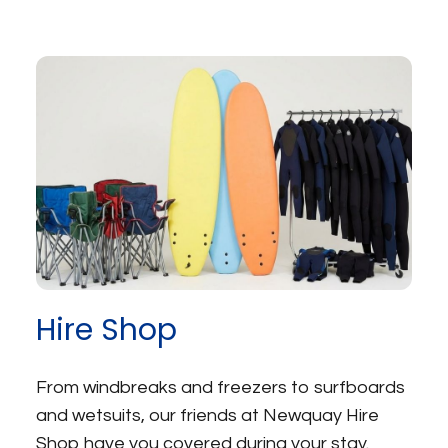
Hire Shop
From windbreaks and freezers to surfboards
and wetsuits, our friends at Newquay Hire
Shop have you covered during your stay.