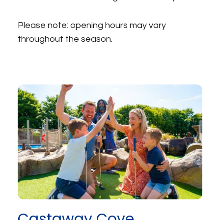
Please note: opening hours may vary
throughout the season.
Castaway Cove