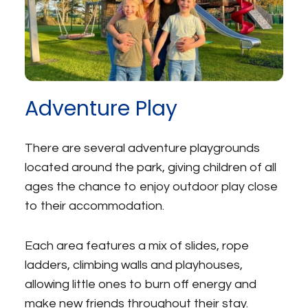
Adventure Play
There are several adventure playgrounds
located around the park, giving children of all
ages the chance to enjoy outdoor play close
to their accommodation.
Each area features a mix of slides, rope
ladders, climbing walls and playhouses,
allowing little ones to burn off energy and
make new friends throughout their stay.