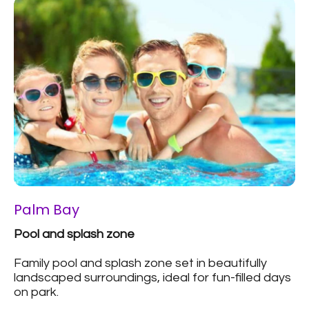
Palm Bay
Pool and splash zone
Family pool and splash zone set in beautifully
landscaped surroundings, ideal for fun-filled days
on park.