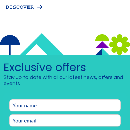
DISCOVER
Exclusive offers
Stay up to date with all our latest news, offers and
events