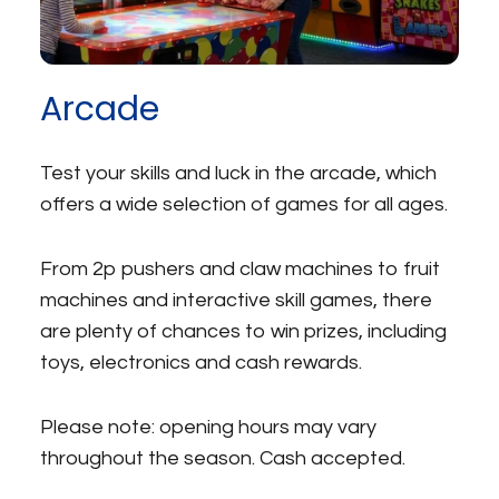
Arcade
Test your skills and luck in the arcade, which
offers a wide selection of games for all ages.
From 2p pushers and claw machines to fruit
machines and interactive skill games, there
are plenty of chances to win prizes, including
toys, electronics and cash rewards.
Please note: opening hours may vary
throughout the season. Cash accepted.