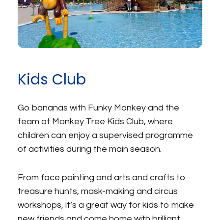
Kids Club
Go bananas with Funky Monkey and the
team at Monkey Tree Kids Club, where
children can enjoy a supervised programme
of activities during the main season.
From face painting and arts and crafts to
treasure hunts, mask-making and circus
workshops, it’s a great way for kids to make
new friends and come home with brilliant