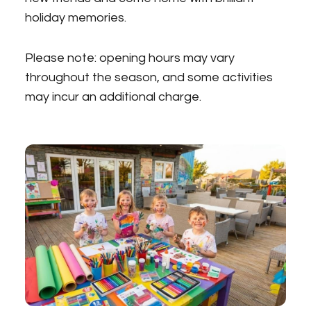
holiday memories.
Please note: opening hours may vary
throughout the season, and some activities
may incur an additional charge.