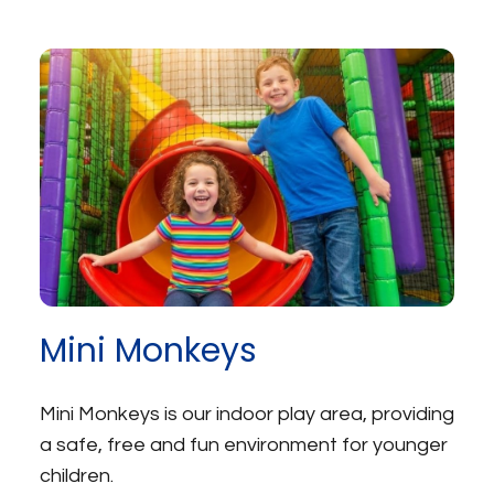
Mini Monkeys
Mini Monkeys is our indoor play area, providing
a safe, free and fun environment for younger
children.