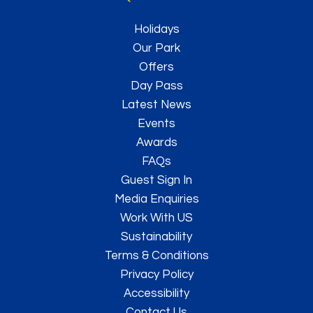
Holidays
Our Park
Offers
Day Pass
Latest News
Events
Awards
FAQs
Guest Sign In
Media Enquiries
Work With US
Sustainability
Terms & Conditions
Privacy Policy
Accessibility
Contact Us