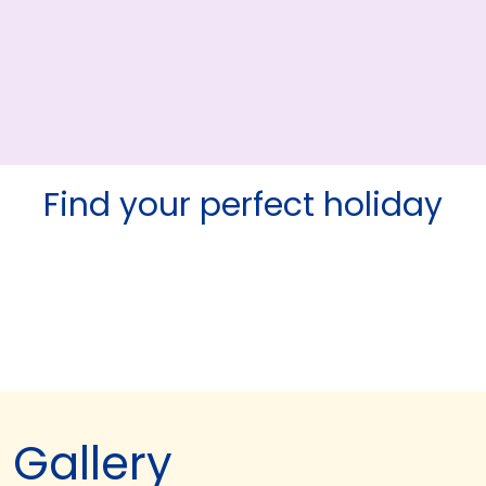
Find your perfect holiday
Gallery