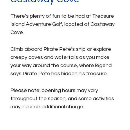
There’s plenty of fun to be had at Treasure
Island Adventure Golf, located at Castaway
Cove.
Climb aboard Pirate Pete’s ship or explore
creepy caves and waterfalls as you make
your way around the course, where legend
says Pirate Pete has hidden his treasure.
Please note: opening hours may vary
throughout the season, and some activities
may incur an additional charge.