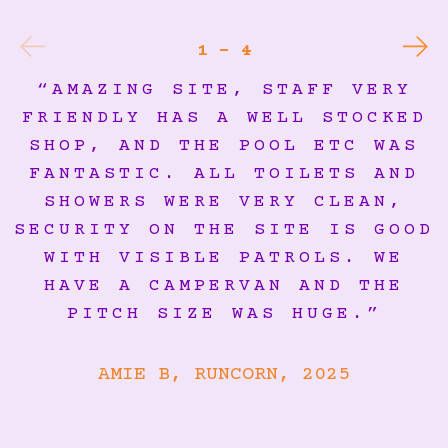
1 - 4
“AMAZING SITE, STAFF VERY
FRIENDLY HAS A WELL STOCKED
SHOP, AND THE POOL ETC WAS
FANTASTIC. ALL TOILETS AND
SHOWERS WERE VERY CLEAN,
SECURITY ON THE SITE IS GOOD
WITH VISIBLE PATROLS. WE
HAVE A CAMPERVAN AND THE
PITCH SIZE WAS HUGE.”
AMIE B, RUNCORN, 2025