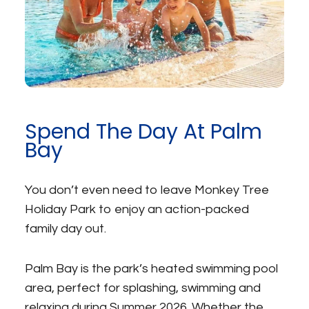
Spend The Day At Palm
Bay
You don’t even need to leave Monkey Tree
Holiday Park to enjoy an action-packed
family day out.
Palm Bay is the park’s heated swimming pool
area, perfect for splashing, swimming and
relaxing during Summer 2026. Whether the