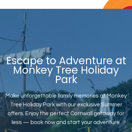
Escape to Adventure at
Monkey Tree Holiday
Park
Make unforgettable family memories at Monkey
Tree Holiday Park with our exclusive Summer
offers. Enjoy the perfect Cornwall getaway for
less — book now and start your adventure.