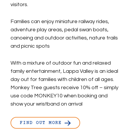
visitors.
Families can enjoy miniature railway rides,
adventure play areas, pedal swan boats,
canoeing and outdoor activities, nature trails
and picnic spots
With a mixture of outdoor fun and relaxed
family entertainment, Lappa Valley is an ideal
day out for families with children of all ages.
Monkey Tree guests receive 10% off – simply
use code MONKEY10 when booking and
show your wristband on arrival
FIND OUT MORE