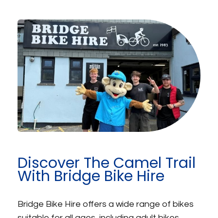
Discover The Camel Trail
With Bridge Bike Hire
Bridge Bike Hire offers a wide range of bikes
suitable for all ages, including adult bikes,