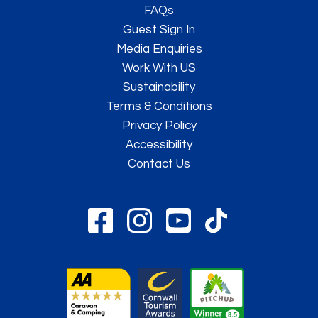
FAQs
Guest Sign In
Media Enquiries
Work With US
Sustainability
Terms & Conditions
Privacy Policy
Accessibility
Contact Us