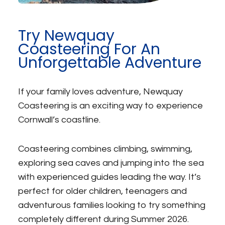
Try Newquay
Coasteering For An
Unforgettable Adventure
If your family loves adventure, Newquay
Coasteering is an exciting way to experience
Cornwall’s coastline.
Coasteering combines climbing, swimming,
exploring sea caves and jumping into the sea
with experienced guides leading the way. It’s
perfect for older children, teenagers and
adventurous families looking to try something
completely different during Summer 2026.