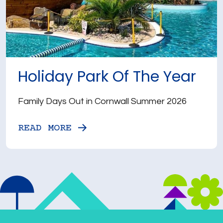
Holiday Park Of The Year
Family Days Out in Cornwall Summer 2026
READ MORE