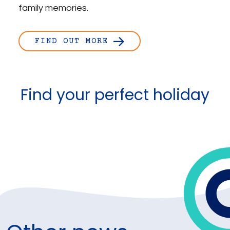
family memories.
FIND OUT MORE
Find your perfect holiday