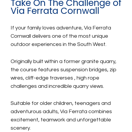
Take On The Challenge of
Via Ferrata Cornwall
If your family loves adventure, Via Ferrata
Cornwall delivers one of the most unique
outdoor experiences in the South West.
Originally built within a former granite quarry,
the course features suspension bridges, zip
wires, cliff-edge traverses , high rope
challenges and incredible quarry views.
Suitable for older children, teenagers and
adventurous adults, Via Ferrata combines
excitement, teamwork and unforgettable
scenery.