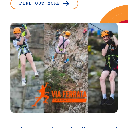
FIND OUT MORE