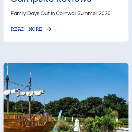
Family Days Out in Cornwall Summer 2026
READ MORE