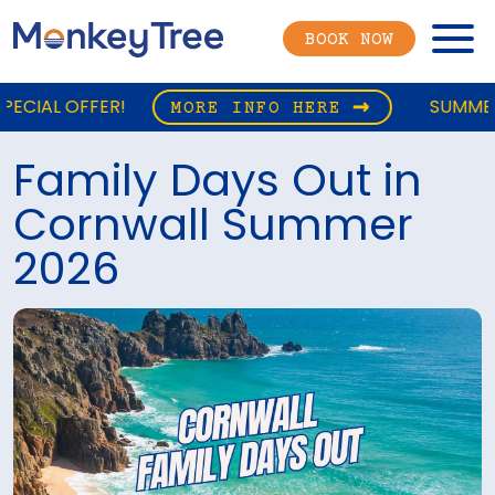
Menu
BOOK NOW
SUMMER CAMPING SPECIAL
MORE INFO HERE
Family Days Out in
Cornwall Summer
2026