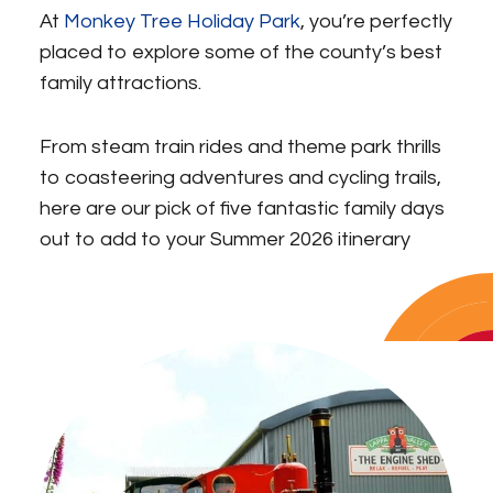
At
Monkey Tree Holiday Park
, you’re perfectly
placed to explore some of the county’s best
family attractions.
From steam train rides and theme park thrills
to coasteering adventures and cycling trails,
here are our pick of five fantastic family days
out to add to your Summer 2026 itinerary