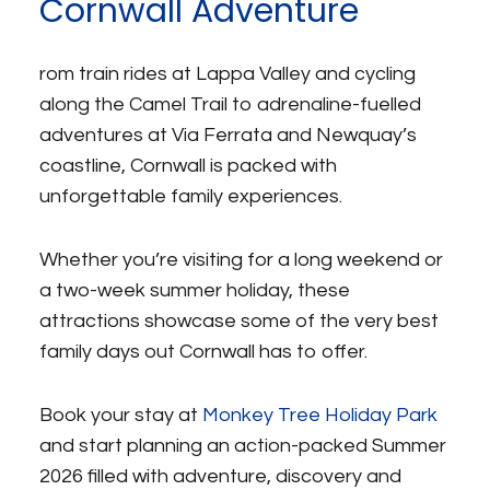
Cornwall Adventure
rom train rides at Lappa Valley and cycling
along the Camel Trail to adrenaline-fuelled
adventures at Via Ferrata and Newquay’s
coastline, Cornwall is packed with
unforgettable family experiences.
Whether you’re visiting for a long weekend or
a two-week summer holiday, these
attractions showcase some of the very best
family days out Cornwall has to offer.
Book your stay at
Monkey Tree Holiday Park
and start planning an action-packed Summer
2026 filled with adventure, discovery and