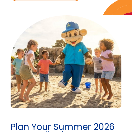
Plan Your Summer 2026