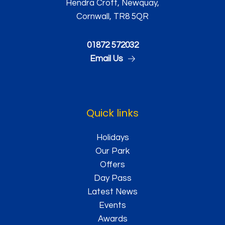
Hendra Croft, Newquay,
Cornwall, TR8 5QR
01872 572032
Email Us
Quick links
Holidays
Our Park
Offers
Day Pass
Latest News
Events
Awards