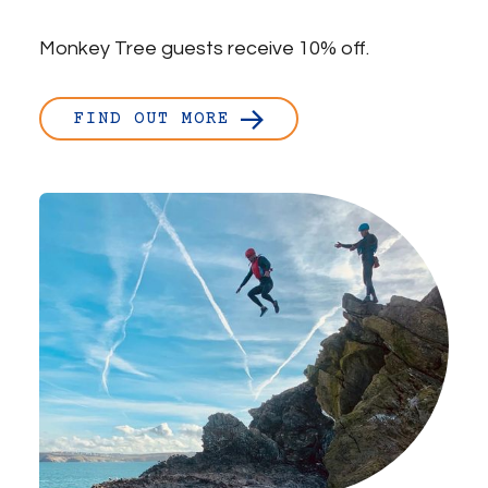
Monkey Tree guests receive 10% off.
FIND OUT MORE