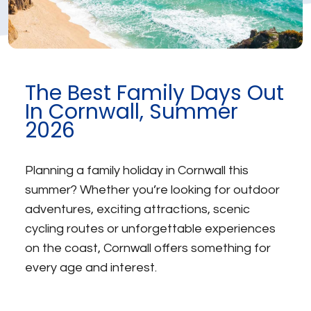
The Best Family Days Out
In Cornwall, Summer
2026
Planning a family holiday in Cornwall this
summer? Whether you’re looking for outdoor
adventures, exciting attractions, scenic
cycling routes or unforgettable experiences
on the coast, Cornwall offers something for
every age and interest.