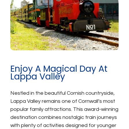
Enjoy A Magical Day At
Lappa Valley
Nestled in the beautiful Cornish countryside,
Lappa Valley remains one of Cornwall’s most
popular family attractions. This award-winning
destination combines nostalgic train journeys
with plenty of activities designed for younger