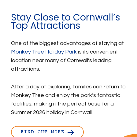
Stay Close to Cornwall’s
Top Attractions
One of the biggest advantages of staying at
Monkey Tree Holiday Park
is its convenient
location near many of Cornwall’s leading
attractions.
After a day of exploring, families can return to
Monkey Tree and enjoy the park’s fantastic
facilities, making it the perfect base for a
Summer 2026 holiday in Cornwall.
FIND OUT MORE