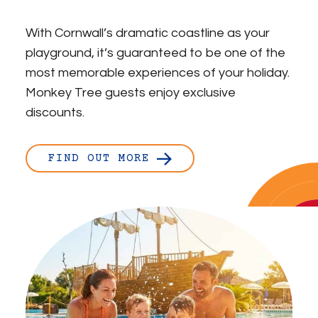
With Cornwall’s dramatic coastline as your
playground, it’s guaranteed to be one of the
most memorable experiences of your holiday.
Monkey Tree guests enjoy exclusive
discounts.
FIND OUT MORE