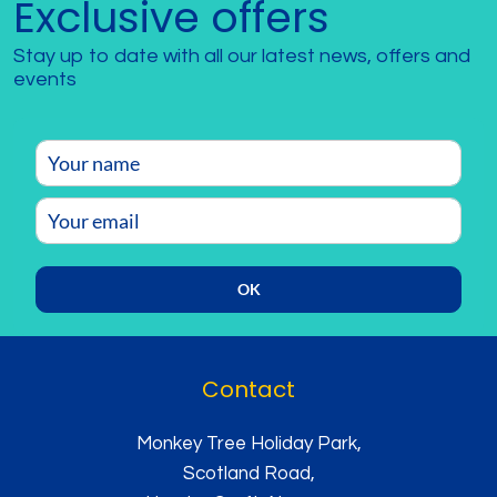
Exclusive offers
Stay up to date with all our latest news, offers and
events
OK
Contact
Monkey Tree Holiday Park,
Scotland Road,