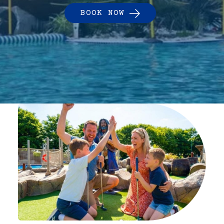
BOOK NOW