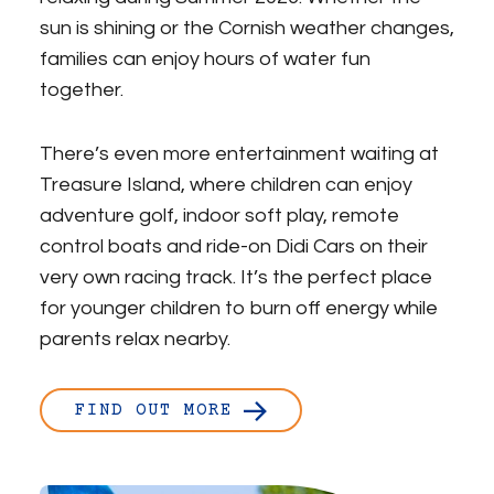
sun is shining or the Cornish weather changes,
families can enjoy hours of water fun
together.
There’s even more entertainment waiting at
Treasure Island, where children can enjoy
adventure golf, indoor soft play, remote
control boats and ride-on Didi Cars on their
very own racing track. It’s the perfect place
for younger children to burn off energy while
parents relax nearby.
FIND OUT MORE