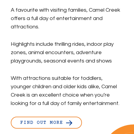
A favourite with visiting families, Camel Creek
offers a full day of entertainment and
attractions.
Highlights include thrilling rides, indoor play
zones, animal encounters, adventure
playgrounds, seasonal events and shows
With attractions suitable for toddlers,
younger children and older kids alike, Camel
Creek is an excellent choice when you’re
looking for a full day of family entertainment.
FIND OUT MORE