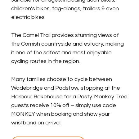
children’s bikes, tag-alongs, trailers & even
electric bikes
The Camel Trail provides stunning views of
the Cornish countryside and estuary, making
it one of the safest and most enjoyable
cycling routes in the region.
Many families choose to cycle between
Wadebridge and Padstow, stopping at the
Harbour Bakehouse for a Pasty. Monkey Tree
guests receive 10% off – simply use code
MONKEY when booking and show your
wristband on arrival.