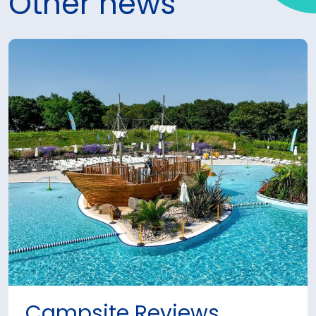
Other news
Campsite Reviews