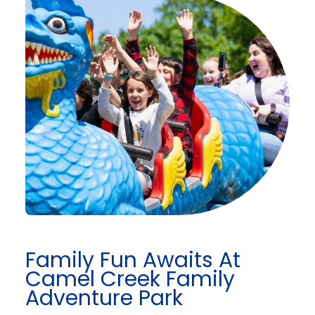
Family Fun Awaits At
Camel Creek Family
Adventure Park