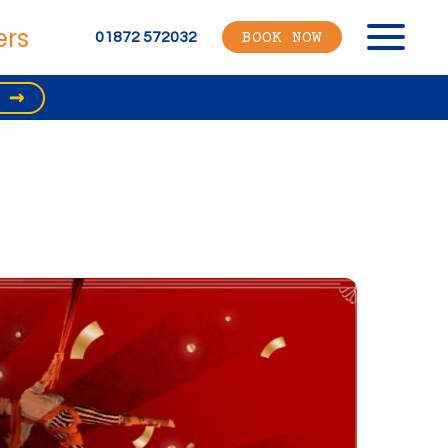
ers
Menu
01872 572032
BOOK NOW