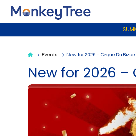
SUMM
Events
New for 2026 – Cirque Du Bizar
New for 2026 – 