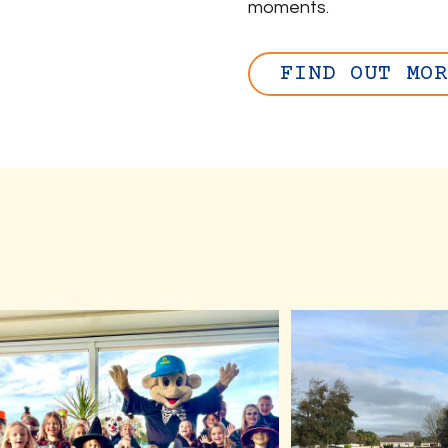
moments.
FIND OUT MOR