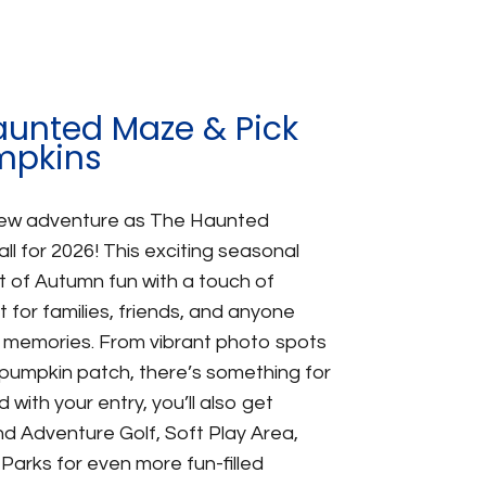
aunted Maze & Pick
mpkins
new adventure as The Haunted
ll for 2026! This exciting seasonal
 of Autumn fun with a touch of
for families, friends, and anyone
 memories. From vibrant photo spots
pumpkin patch, there’s something for
with your entry, you’ll also get
d Adventure Golf, Soft Play Area,
arks for even more fun-filled