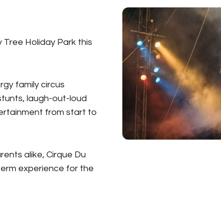
y Tree Holiday Park this
rgy family circus
tunts, laugh-out-loud
rtainment from start to
rents alike, Cirque Du
term experience for the